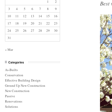
1
2
Best 
3
4
5
6
7
8
9
10
11
12
13
14
15
16
17
18
19
20
21
22
23
24
25
26
27
28
29
30
31
« Mar
Categories
As-Builts
Conservation
Effective Building Design
Ground Up New Construction
New Construction
Passive
Renovations
Solutions