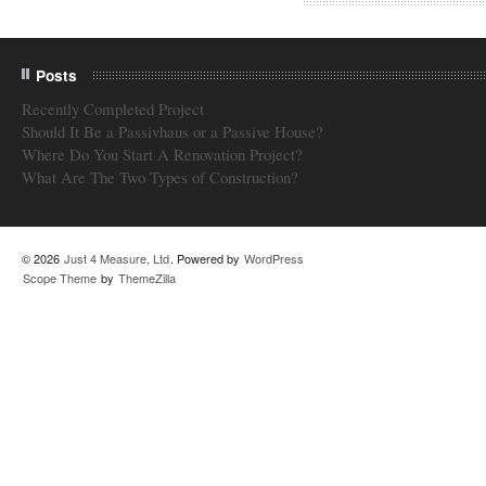
Posts
Recently Completed Project
Should It Be a Passivhaus or a Passive House?
Where Do You Start A Renovation Project?
What Are The Two Types of Construction?
© 2026
Just 4 Measure, Ltd
. Powered by
WordPress
Scope Theme
by
ThemeZilla