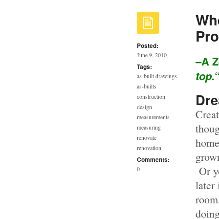
Whe
Pro
Posted:
June 9, 2010
–A Z
Tags:
top.
as-built drawings
as-builts
Dr
construction
design
Creat
measurements
thoug
measuring
renovate
home 
renovation
grown
Comments:
Or yo
0
later
room.
doing