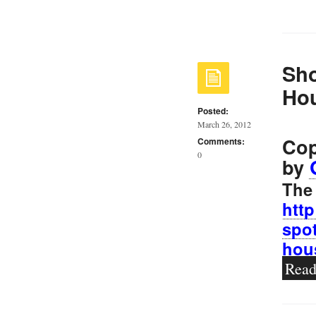
Sho
Ho
Posted:
March 26, 2012
Cop
Comments:
0
by
The 
htt
spot
hou
Rea