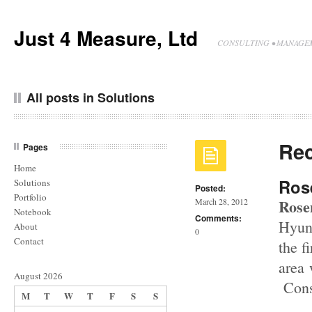
Just 4 Measure, Ltd
CONSULTING • MANAGEM
All posts in Solutions
Rec
Pages
Home
Ros
Solutions
Posted:
Portfolio
Rose
March 28, 2012
Notebook
Comments:
Hyun
About
0
Contact
the f
area 
August 2026
Const
M
T
W
T
F
S
S