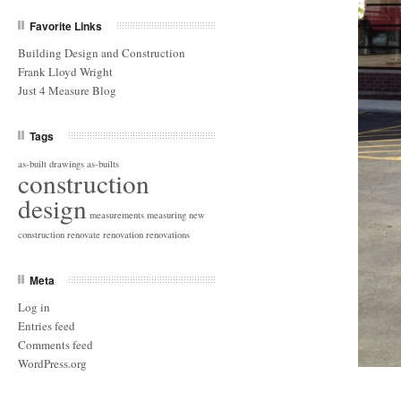
Favorite Links
Building Design and Construction
Frank Lloyd Wright
Just 4 Measure Blog
Tags
as-built drawings
as-builts
construction
design
measurements
measuring
new
construction
renovate
renovation
renovations
Meta
Log in
Entries feed
Comments feed
WordPress.org