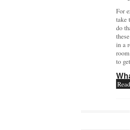
For 
take 
do th
these
in a 
room
to ge
Wha
Rea